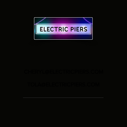
CHERYL@ELECTRICPIERS.COM
TOLA@ELECTRICPIERS.COM