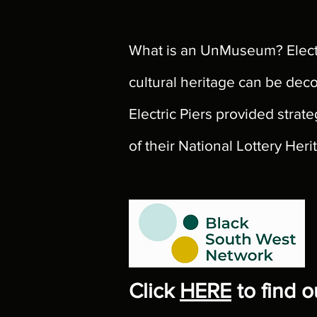
What is an UnMuseum? Electr
cultural heritage can be dec
Electric Piers provided str
of their National Lottery Her
Click
HERE
to find 