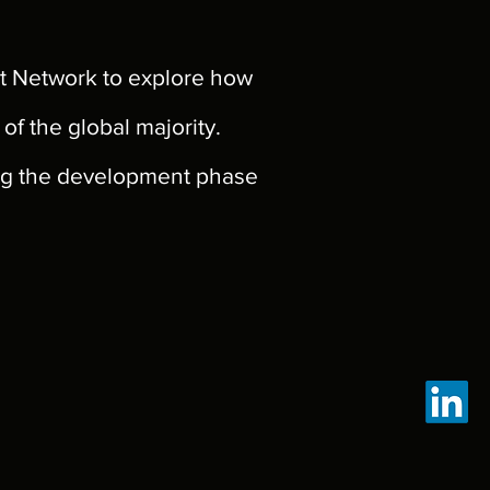
t Network to explore how
f the global majority.
ing the development phase