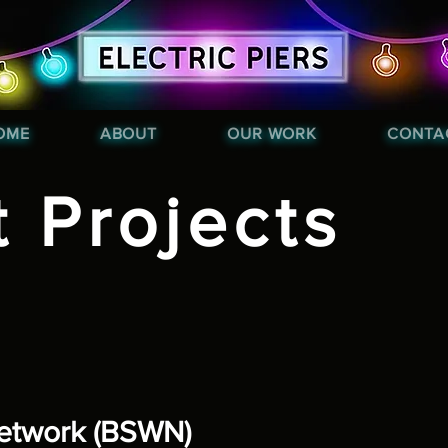
OME
ABOUT
OUR WORK
CONTA
t Projects
Network (BSWN)