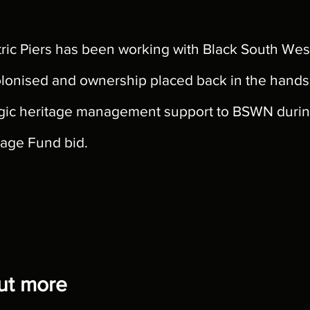
ic Piers has been working with Black South Wes
olonised and ownership placed back in the hands o
ategic heritage management support to BSWN dur
itage Fund bid.
out more