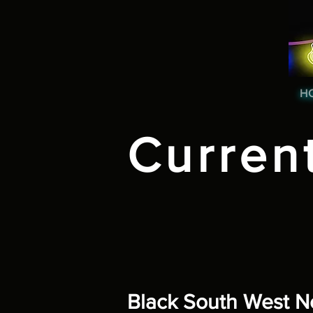
H
Curren
Black South West 